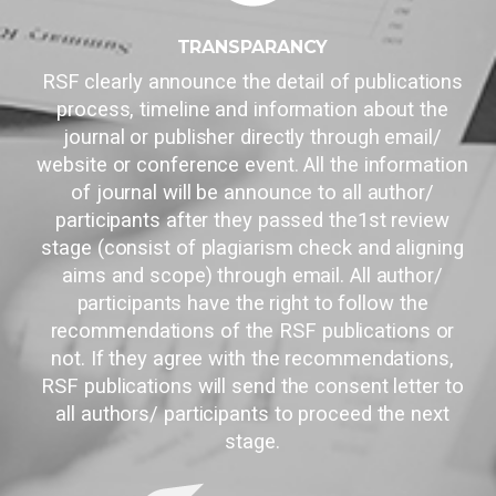
TRANSPARANCY
RSF clearly announce the detail of publications
process, timeline and information about the
journal or publisher directly through email/
website or conference event. All the information
of journal will be announce to all author/
participants after they passed the1st review
stage (consist of plagiarism check and aligning
aims and scope) through email. All author/
participants have the right to follow the
recommendations of the RSF publications or
not. If they agree with the recommendations,
RSF publications will send the consent letter to
all authors/ participants to proceed the next
stage.