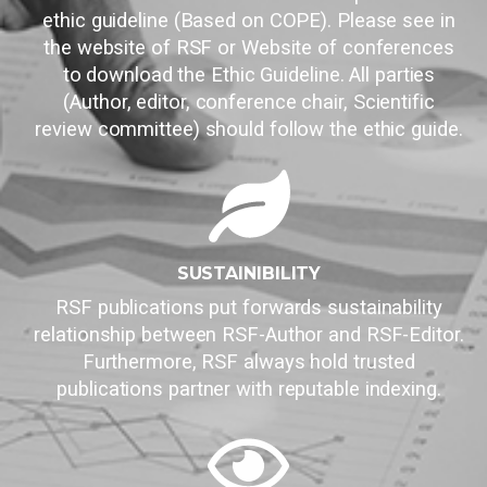
ethic guideline (Based on COPE). Please see in
the website of RSF or Website of conferences
to download the Ethic Guideline. All parties
(Author, editor, conference chair, Scientific
review committee) should follow the ethic guide.
SUSTAINIBILITY
RSF publications put forwards sustainability
relationship between RSF-Author and RSF-Editor.
Furthermore, RSF always hold trusted
publications partner with reputable indexing.