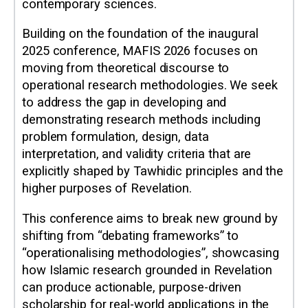
contemporary sciences.
Building on the foundation of the inaugural
2025 conference, MAFIS 2026 focuses on
moving from theoretical discourse to
operational research methodologies. We seek
to address the gap in developing and
demonstrating research methods including
problem formulation, design, data
interpretation, and validity criteria that are
explicitly shaped by Tawhidic principles and the
higher purposes of Revelation.
This conference aims to break new ground by
shifting from “debating frameworks” to
“operationalising methodologies”, showcasing
how Islamic research grounded in Revelation
can produce actionable, purpose-driven
scholarship for real-world applications in the