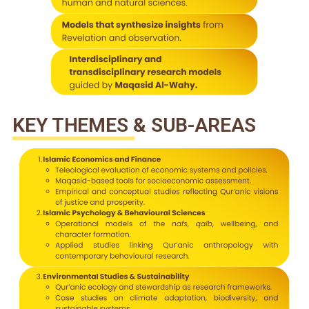
KEY THEMES & SUB-AREAS