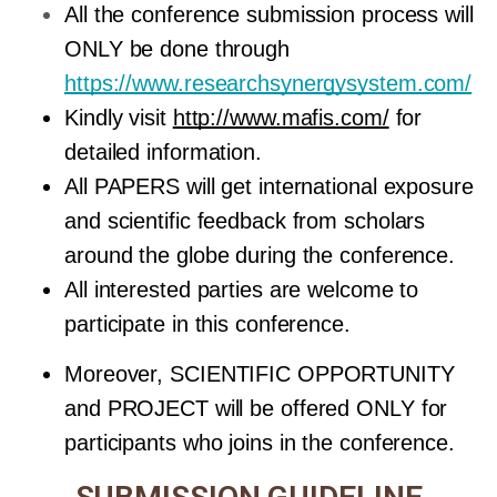
All the conference submission process will 
ONLY be done through 
https://www.researchsynergysystem.com/
Kindly visit 
http://www.mafis.com/
 for 
detailed information.
All PAPERS will get international exposure 
and scientific feedback from scholars 
around the globe during the conference. 
All interested parties are welcome to 
participate in this conference.
Moreover, SCIENTIFIC OPPORTUNITY 
and PROJECT will be offered ONLY for 
participants who joins in the conference.