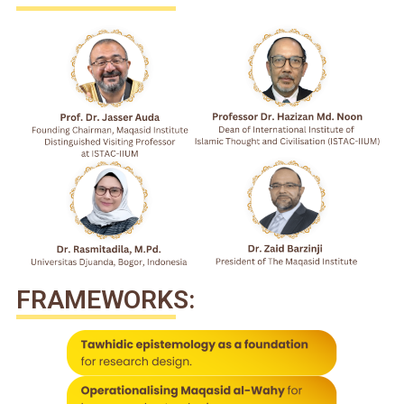
FRAMEWORKS: