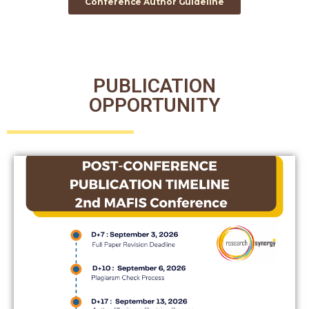
Conference Author Guideline
PUBLICATION
OPPORTUNITY