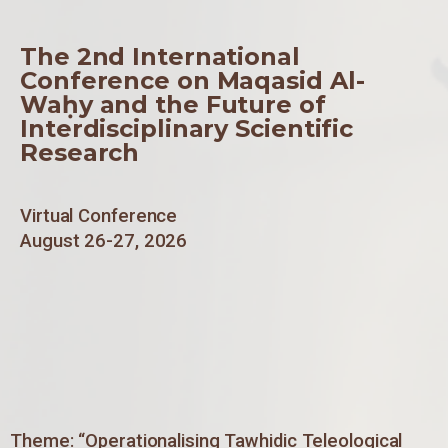
The 2nd International
Conference on Maqasid Al-
Waḥy and the Future of
Interdisciplinary Scientific
Research
Virtual Conference
August 26-27, 2026
Theme: “Operationalising Tawhidic Teleological