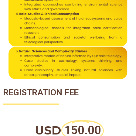
REGISTRATION FEE
USD
150.00