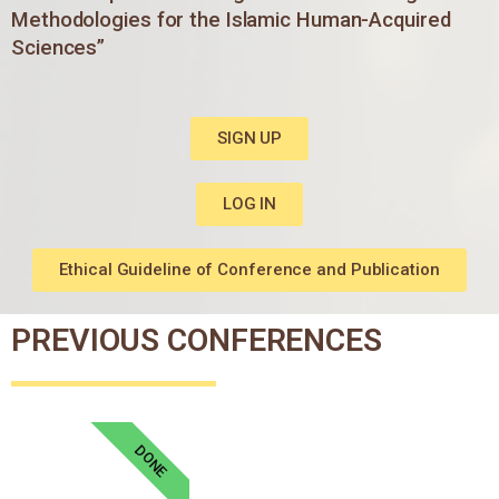
Methodologies for the Islamic Human-Acquired
Sciences”
SIGN UP
LOG IN
Ethical Guideline of Conference and Publication
PREVIOUS CONFERENCES
DONE