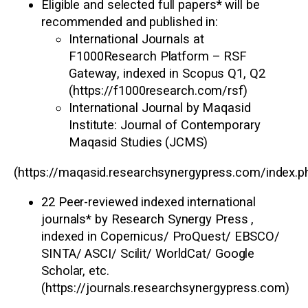
Eligible and selected full papers* will be
recommended and published in:
International Journals at
F1000Research Platform – RSF
Gateway
, indexed in
Scopus Q1, Q2
(
https://f1000research.com/rsf
)
International Journal by Maqasid
Institute
: Journal of Contemporary
Maqasid Studies (JCMS)
(
https://maqasid.researchsynergypress.com/index.
22 Peer-reviewed indexed international
journals
* by Research Synergy Press ,
indexed in Copernicus/ ProQuest/ EBSCO/
SINTA/ ASCI/ Scilit/ WorldCat/ Google
Scholar, etc.
(
https://journals.researchsynergypress.com
)