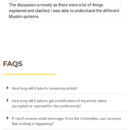
The discussion is meaty as there were a lot of things
explained and clarified. I was able to understand the different
Muslim systems.
FAQS
How long will it take to review my article?
How long will it take to get a notification of my article status
(accepted or rejected for the conference)?
If I don't receive email messages from the Committee, can I assume
that nothing is happening?