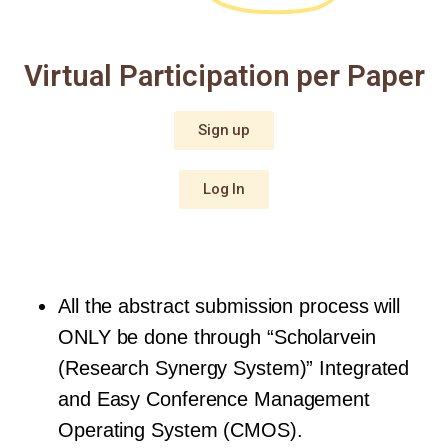
Virtual Participation per Paper
Sign up
Log In
All the abstract submission process will 
ONLY be done through “Scholarvein 
(Research Synergy System)” Integrated 
and Easy Conference Management 
Operating System (CMOS).