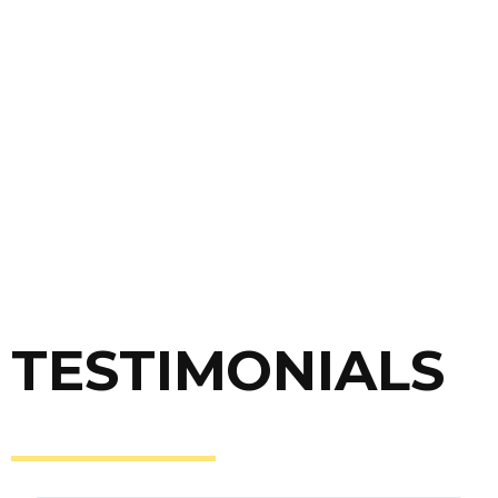
OUTPUT
All manuscript which perform on those criteria
will be recommended to Research Synergy
journal affiliations (Author should follow journal’s
submission).
* Journal recommendation in each article
TESTIMONIALS