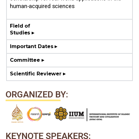
human-acquired sciences
Field of
Studies ▸
Important Dates ▸
Committee ▸
Scientific Reviewer ▸
ORGANIZED BY:
KEYNOTE SPEAKERS: