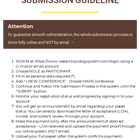
SUBMISSION GUIDELINE
Attention
To guarantee smooth administration, the whole submission process is
×
done fully online and NOT by email.
SIGN IN at https://www.researchsynergysystem.com/login using a
G-mail or email account.
Choose ROLE as PARTICIPANT.
Fill in all personal data required (*)
Add “+ NEW CONFERENCE”, Choose MAFIS conference
Continue and Follow the Submission Process in the system until the
“SUBMIT” button.
Monitor your registration status and progress by signing in to your
account.
You will get an announcement by email regarding your paper
status. You can directly download the letter of acceptance (LOA),
invoice, and content review through your account.
Make the payment (only after the announcement of abstract
acceptance – LOA received) and upload the payment proof through
our online system (NOT email).
Upload your Full paper (after the system confirms payment).