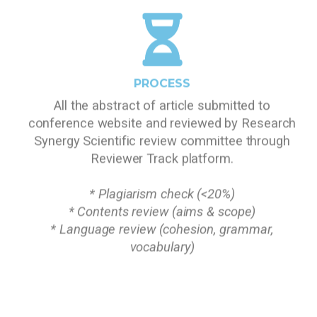
PROCESS
All the abstract of article submitted to
conference website and reviewed by Research
Synergy Scientific review committee through
Reviewer Track platform.
* Plagiarism check (<20%)
* Contents review (aims & scope)
* Language review (cohesion, grammar,
vocabulary)