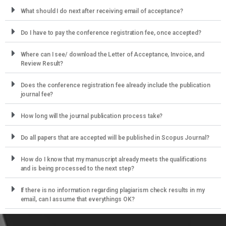
What should I do next after receiving email of acceptance?
Do I have to pay the conference registration fee, once accepted?
Where can I see/ download the Letter of Acceptance, Invoice, and
Review Result?
Does the conference registration fee already include the publication
journal fee?
How long will the journal publication process take?
Do all papers that are accepted will be published in Scopus Journal?
How do I know that my manuscript already meets the qualifications
and is being processed to the next step?
If there is no information regarding plagiarism check results in my
email, can I assume that everythings OK?