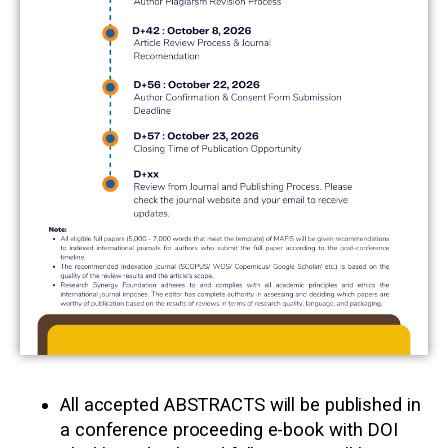
All accepted ABSTRACTS will be published in
a conference proceeding e-book with DOI