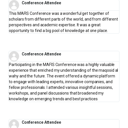
Conference Attendee
This MAFIS Conference was a wonderful get together of
scholars from different parts of the world, and from different
perspectives and academic expertise. It was a great
opportunity to find a big pool of knowledge at one place.
Conference Attendee
Participating in the MAFIS Conference was a highly valuable
experience that enriched my understanding of the maqosid al
wahy and the future. The event offered a dynamic platform
to engage with leading experts, innovative companies, and
fellow professionals. I attended various insightful sessions,
workshops, and panel discussions that broadened my
knowledge on emerging trends and best practices
Conference Attendee