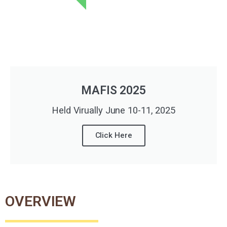
MAFIS 2025
Held Virually June 10-11, 2025
Click Here
OVERVIEW