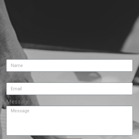
Name
Email
Message