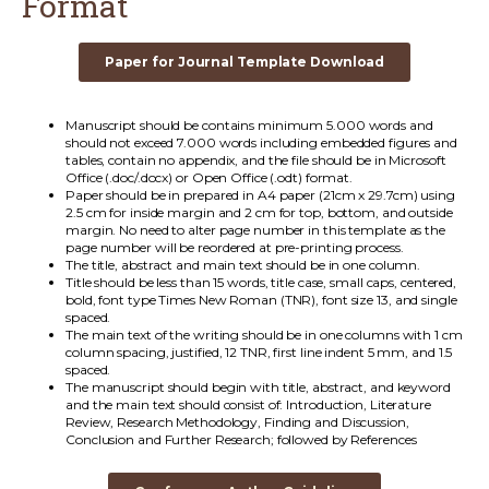
Format
Paper for Journal Template Download
Manuscript should be contains minimum 5.000 words and
should not exceed 7.000 words including embedded figures and
tables, contain no appendix, and the file should be in Microsoft
Office (.doc/.docx) or Open Office (.odt) format.
Paper should be in prepared in A4 paper (21cm x 29.7cm) using
2.5 cm for inside margin and 2 cm for top, bottom, and outside
margin. No need to alter page number in this template as the
page number will be reordered at pre-printing process.
The title, abstract and main text should be in one column.
Title should be less than 15 words, title case, small caps, centered,
bold, font type Times New Roman (TNR), font size 13, and single
spaced.
The main text of the writing should be in one columns with 1 cm
column spacing, justified, 12 TNR, first line indent 5 mm, and 1.5
spaced.
The manuscript should begin with title, abstract, and keyword
and the main text should consist of: Introduction, Literature
Review, Research Methodology, Finding and Discussion,
Conclusion and Further Research; followed by References