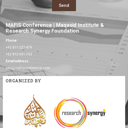
Send
MAFIS Conference | Maqasid Institute &
Research Synergy Foundation
Phone:
+62 811-227-479
+62 812-331-733
Email address:
info@mafisconference.com
ORGANIZED BY