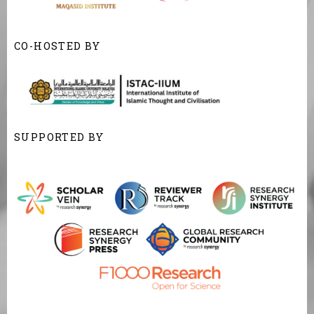
CO-HOSTED BY
SUPPORTED BY