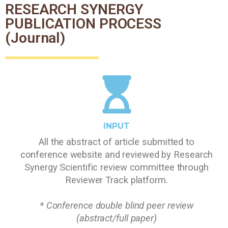
RESEARCH SYNERGY
PUBLICATION PROCESS
(Journal)
INPUT
All the abstract of article submitted to
conference website and reviewed by Research
Synergy Scientific review committee through
Reviewer Track platform.
* Conference double blind peer review
(abstract/full paper)