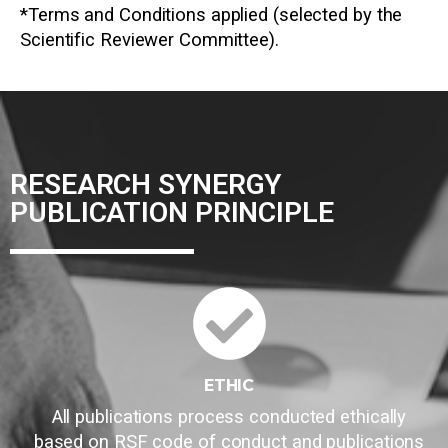
*Terms and Conditions applied (selected by the
Scientific Reviewer Committee).
RESEARCH SYNERGY
PUBLICATION PRINCIPLE
ETHIC
All publications process conducted ethically
based on RSF code of conduct and publications