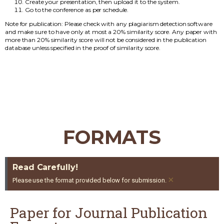
Create your presentation, then upload it to the system.
Go to the conference as per schedule.
Note for publication: Please check with any plagiarism detection software
and make sure to have only at most a 20% similarity score. Any paper with
more than 20% similarity score will not be considered in the publication
database unless specified in the proof of similarity score.
FORMATS
Read Carefully!
×
Please use the format provided below for submission.
Paper for Journal Publication