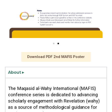
Download PDF 2nd MAFIS Poster
About ▸
The Maqasid al-Wahy International (MAFIS)
conference series is dedicated to advancing
scholarly engagement with Revelation (wahy)
as a source of methodological guidance for