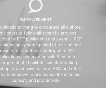
EMPOWERMENT
RSF publications trying to encourage all authors/
participants to follow all scientific process
conducted by RSF publication and journals. RSF
Publications apply some period of revision and
reminder to all authors/ participants. RSF
Publications collaboration with Research
Synergy Institute facilitate scientific writing
workshop all over universities in ASIA and other
country to empower and enhance the scholars
capacity and productivity.